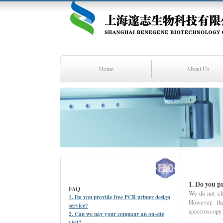
Home
About Us
1. Do you p
FAQ
We do not ch
1. Do you provide free PCR primer design
However, th
service?
spectroscopy
2. Can we pay your company an on-site
visit?