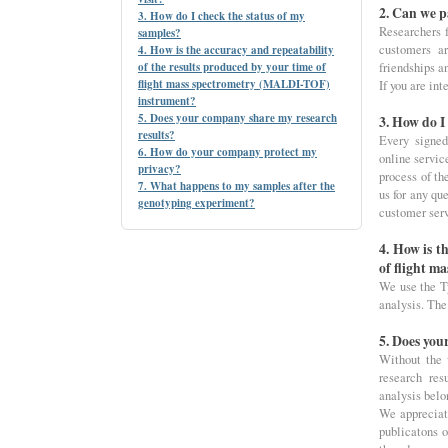
2. Can we p
3. How do I check the status of my
Researchers f
samples?
customers a
4. How is the accuracy and repeatability
of the results produced by your time of
friendships a
flight mass spectrometry (MALDI-TOF)
If you are int
instrument?
5. Does your company share my research
3. How do I
results?
Every signed
6. How do your company protect my
online servic
privacy?
process of th
7. What happens to my samples after the
us for any qu
genotyping experiment?
customer ser
4. How is t
of flight 
We use the T
analysis. The
5. Does you
Without the 
research res
analysis belo
We appreciat
publicatons o