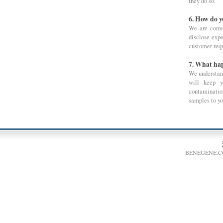
they do so.
6. How do 
We are commi
disclose expe
customer requ
7. What hap
We understand
will keep y
contaminatio
samples to you
BENEGENE.C