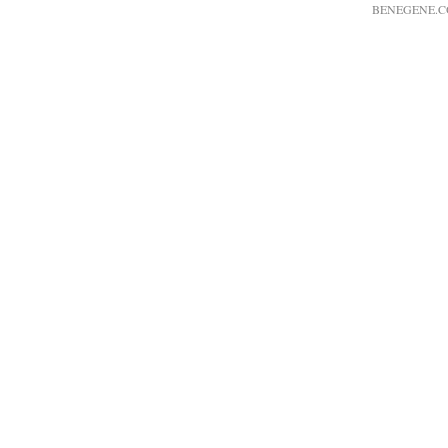
BENEGENE.C