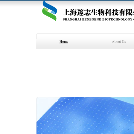
Home
About Us