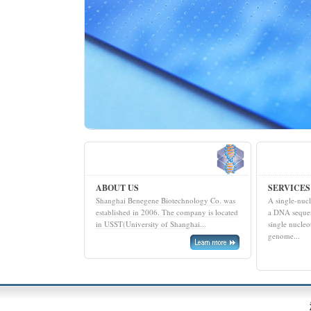
ABOUT US
SERVICES
Shanghai Benegene Biotechnology Co. was
A single-nuc
established in 2006. The company is located
a DNA sequen
in USST(University of Shanghai...
single nucleo
genome...